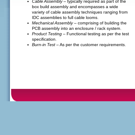
Cable Assembly
– typically required as part of the
box build assembly and encompasses a wide
variety of cable assembly techniques ranging from
IDC assemblies to full cable looms.
Mechanical Assembly
– comprising of building the
PCB assembly into an enclosure / rack system.
Product Testing
– Functional testing as per the test
specification.
Burn-in Test
– As per the customer requirements.