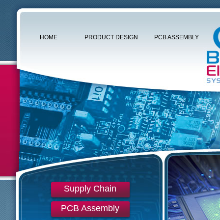
HOME
PRODUCT DESIGN
PCB ASSEMBLY
Supply Chain
PCB Assembly