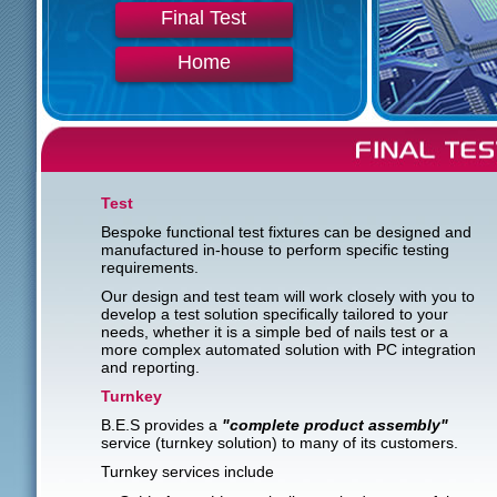
Final Test
Home
Test
Bespoke functional test fixtures can be designed and
manufactured in-house to perform specific testing
requirements.
Our design and test team will work closely with you to
develop a test solution specifically tailored to your
needs, whether it is a simple bed of nails test or a
more complex automated solution with PC integration
and reporting.
Turnkey
B.E.S provides a
"complete product assembly"
service (turnkey solution) to many of its customers.
Turnkey services include